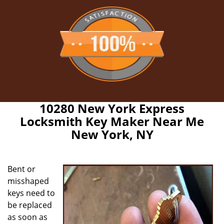
10280 New York Express
Locksmith Key Maker Near Me
New York, NY
Bent or
misshaped
keys need to
be replaced
as soon as