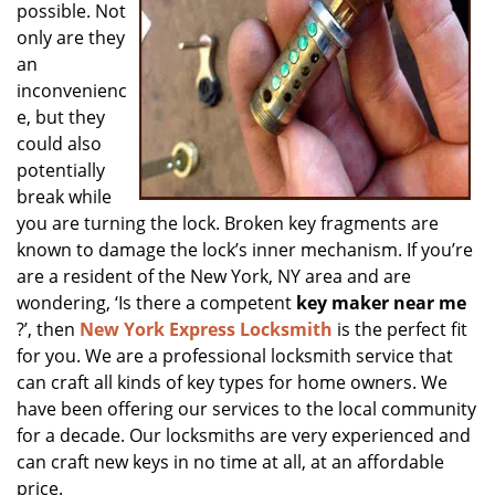
possible. Not
only are they
an
inconvenienc
e, but they
could also
potentially
break while
you are turning the lock. Broken key fragments are
known to damage the lock’s inner mechanism. If you’re
are a resident of the New York, NY area and are
wondering, ‘Is there a competent
key maker near me
?’, then
New York Express Locksmith
is the perfect fit
for you. We are a professional locksmith service that
can craft all kinds of key types for home owners. We
have been offering our services to the local community
for a decade. Our locksmiths are very experienced and
can craft new keys in no time at all, at an affordable
price.