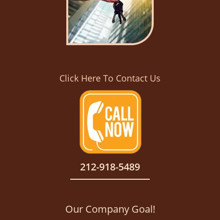
Click Here To Contact Us
212-918-5489
Our Company Goal!