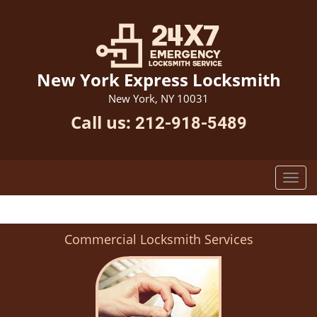
New York Express Locksmith
New York, NY 10031
Call us:
212-918-5489
Commercial Locksmith Services