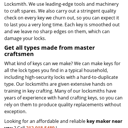
Locksmith. We use leading-edge tools and machinery
to craft spares. We also carry out a stringent quality
check on every key we churn out, so you can expect it
to last you a very long time. Each key is smoothed out
and we leave no sharp edges on them, which can
damage your locks.
Get all types made from master
craftsmen
What kind of keys can we make? We can make keys for
all the lock types you find in a typical household,
including high-security locks with a hard-to-duplicate
type. Our locksmiths are given extensive hands on
training in key crafting. Many of our locksmiths have
years of experience with hand crafting keys, so you can
rely on them to produce quality replacements without
exception.
Looking for an affordable and reliable
key maker near