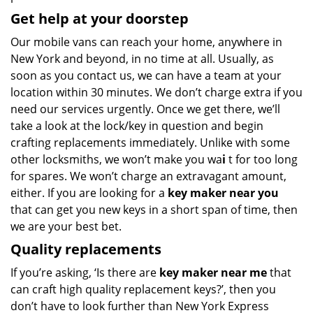
Get help at your doorstep
Our mobile vans can reach your home, anywhere in
New York and beyond, in no time at all. Usually, as
soon as you contact us, we can have a team at your
location within 30 minutes. We don’t charge extra if you
need our services urgently. Once we get there, we’ll
take a look at the lock/key in question and begin
crafting replacements immediately. Unlike with some
other locksmiths, we won’t make you wa
i
t for too long
for spares. We won’t charge an extravagant amount,
either. If you are looking for a
key maker near you
that can get you new keys in a short span of time, then
we are your best bet.
Quality replacements
If you’re asking, ‘Is there are
key maker near me
that
can craft high quality replacement keys?’, then you
don’t have to look further than New York Express