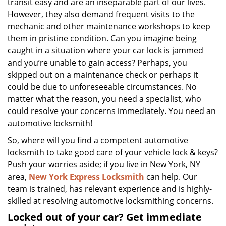
transit easy and are an inseparable part of our lives.
However, they also demand frequent visits to the
mechanic and other maintenance workshops to keep
them in pristine condition. Can you imagine being
caught in a situation where your car lock is jammed
and you’re unable to gain access? Perhaps, you
skipped out on a maintenance check or perhaps it
could be due to unforeseeable circumstances. No
matter what the reason, you need a specialist, who
could resolve your concerns immediately. You need an
automotive locksmith!
So, where will you find a competent automotive
locksmith to take good care of your vehicle lock & keys?
Push your worries aside; if you live in New York, NY
area,
New York Express Locksmith
can help. Our
team is trained, has relevant experience and is highly-
skilled at resolving automotive locksmithing concerns.
Locked out of your car? Get immediate