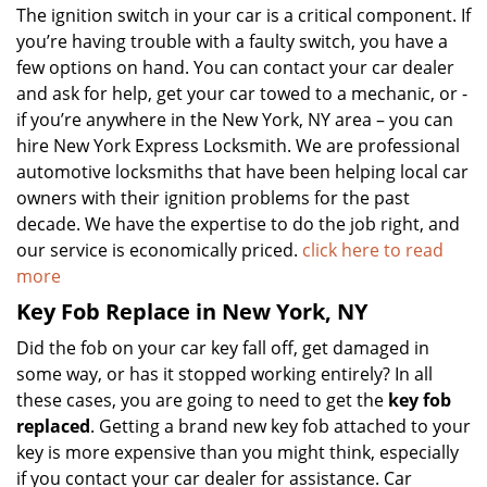
The ignition switch in your car is a critical component. If
you’re having trouble with a faulty switch, you have a
few options on hand. You can contact your car dealer
and ask for help, get your car towed to a mechanic, or -
if you’re anywhere in the New York, NY area – you can
hire New York Express Locksmith. We are professional
automotive locksmiths that have been helping local car
owners with their ignition problems for the past
decade. We have the expertise to do the job right, and
our service is economically priced.
click here to read
more
Key Fob Replace in New York, NY
Did the fob on your car key fall off, get damaged in
some way, or has it stopped working entirely? In all
these cases, you are going to need to get the
key fob
replaced
. Getting a brand new key fob attached to your
key is more expensive than you might think, especially
if you contact your car dealer for assistance. Car