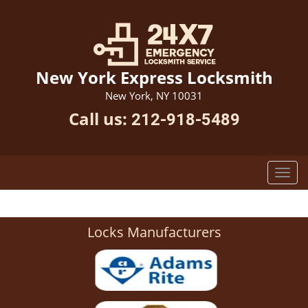
New York Express Locksmith
New York, NY 10031
Call us:
212-918-5489
Locks Manufacturers