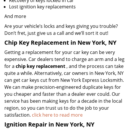
Recovery of keys locked in car
Lost ignition key replacements
And more
Are your vehicle’s locks and keys giving you trouble?
Don’t fret, just give us a call and we’ll sort it out!
Chip Key Replacement in New York, NY
Getting a replacement for your car key can be very
expensive. Car dealers tend to charge an arm and a leg
for a
chip key replacement
, and the process can take
quite a while. Alternatively, car owners in New York, NY
can get car keys cut from New York Express Locksmith.
We can make precision-engineered duplicate keys for
you cheaper and faster than a dealer ever could. Our
service has been making keys for a decade in the local
region, so you can trust us to do the job to your
satisfaction.
click here to read more
Ignition Repair in New York, NY