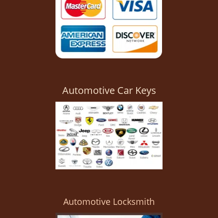
Automotive Car Keys
Automotive Locksmith