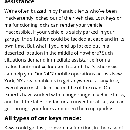
assistance
We’re often buzzed in by frantic clients who’ve been
inadvertently locked out of their vehicles. Lost keys or
malfunctioning locks can render your vehicle
inaccessible. If your vehicle is safely parked in your
garage, the situation could be tackled at ease and in its
own time. But what if you end up locked out in a
deserted location in the middle of nowhere? Such
situations demand immediate assistance from a
trained automotive locksmith – and that’s where we
can help you. Our 24/7 mobile operations across New
York, NY area enable us to get anywhere, at anytime,
even if you’re stuck in the middle of the road. Our
experts have worked with a huge range of vehicle locks,
and be it the latest sedan or a conventional car, we can
get through your locks and open them up quickly.
All types of car keys made:
Keys could get lost, or even malfunction, in the case of