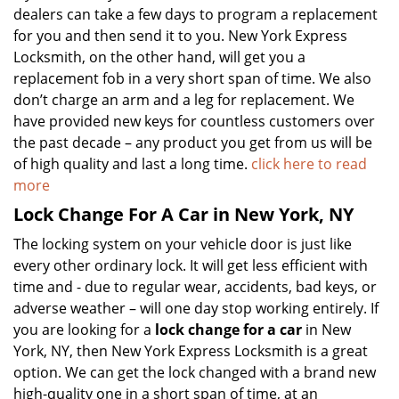
dealers can take a few days to program a replacement
for you and then send it to you. New York Express
Locksmith, on the other hand, will get you a
replacement fob in a very short span of time. We also
don’t charge an arm and a leg for replacement. We
have provided new keys for countless customers over
the past decade – any product you get from us will be
of high quality and last a long time.
click here to read
more
Lock Change For A Car in New York, NY
The locking system on your vehicle door is just like
every other ordinary lock. It will get less efficient with
time and - due to regular wear, accidents, bad keys, or
adverse weather – will one day stop working entirely. If
you are looking for a
lock change for a car
in New
York, NY, then New York Express Locksmith is a great
option. We can get the lock changed with a brand new
high-quality one in a short span of time, at an