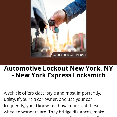
Automotive Lockout New York, NY
- New York Express Locksmith
A vehicle offers class, style and most importantly,
utility. If you’re a car owner, and use your car
frequently, you’d know just how important these
wheeled wonders are. They bridge distances, make