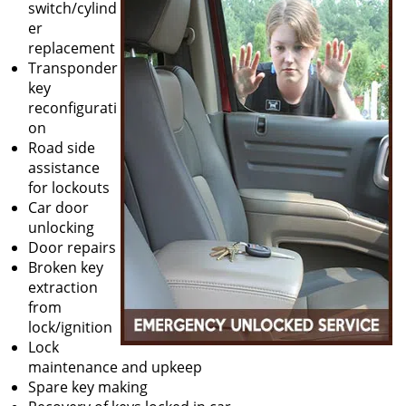
switch/cylind
er
replacement
Transponder
key
reconfigurati
on
Road side
assistance
for lockouts
Car door
unlocking
Door repairs
Broken key
extraction
from
lock/ignition
Lock
maintenance and upkeep
Spare key making