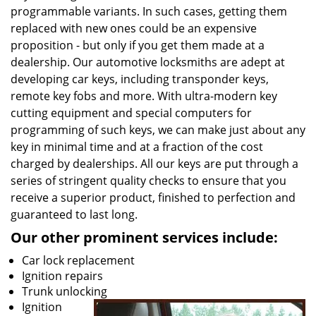
programmable variants. In such cases, getting them
replaced with new ones could be an expensive
proposition - but only if you get them made at a
dealership. Our automotive locksmiths are adept at
developing car keys, including transponder keys,
remote key fobs and more. With ultra-modern key
cutting equipment and special computers for
programming of such keys, we can make just about any
key in minimal time and at a fraction of the cost
charged by dealerships. All our keys are put through a
series of stringent quality checks to ensure that you
receive a superior product, finished to perfection and
guaranteed to last long.
Our other prominent services include:
Car lock replacement
Ignition repairs
Trunk unlocking
Ignition