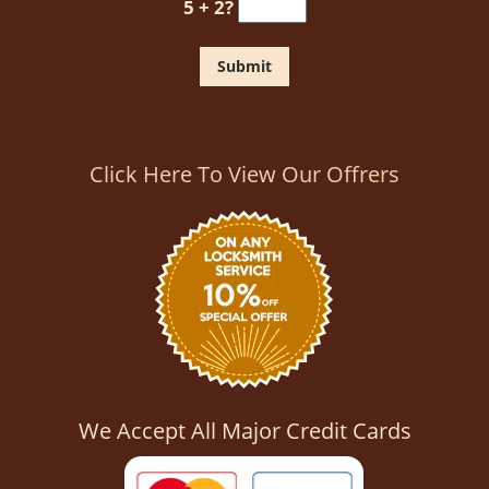
5 + 2?
Click Here To View Our Offrers
We Accept All Major Credit Cards