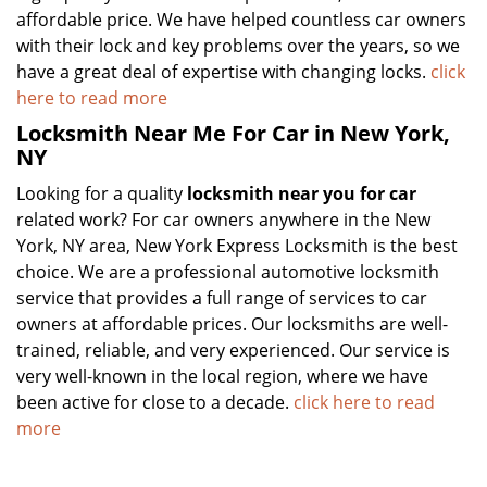
affordable price. We have helped countless car owners
with their lock and key problems over the years, so we
have a great deal of expertise with changing locks.
click
here to read more
Locksmith Near Me For Car in New York,
NY
Looking for a quality
locksmith near you for car
related work? For car owners anywhere in the New
York, NY area, New York Express Locksmith is the best
choice. We are a professional automotive locksmith
service that provides a full range of services to car
owners at affordable prices. Our locksmiths are well-
trained, reliable, and very experienced. Our service is
very well-known in the local region, where we have
been active for close to a decade.
click here to read
more