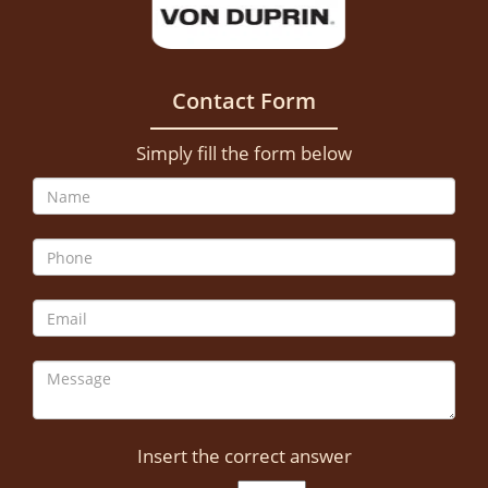
Contact Form
Simply fill the form below
Insert the correct answer