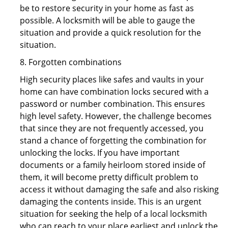
be to restore security in your home as fast as
possible. A locksmith will be able to gauge the
situation and provide a quick resolution for the
situation.
8. Forgotten combinations
High security places like safes and vaults in your
home can have combination locks secured with a
password or number combination. This ensures
high level safety. However, the challenge becomes
that since they are not frequently accessed, you
stand a chance of forgetting the combination for
unlocking the locks. If you have important
documents or a family heirloom stored inside of
them, it will become pretty difficult problem to
access it without damaging the safe and also risking
damaging the contents inside. This is an urgent
situation for seeking the help of a local locksmith
who can reach to your place earliest and unlock the