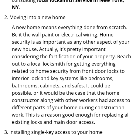
consulting
local locksmith service in New York,
NY
.
Moving into a new home
A new home means everything done from scratch.
Be it the wall paint or electrical wiring. Home
security is as important as any other aspect of your
new house. Actually, it’s pretty important
considering the fortification of your property. Reach
out to a local locksmith for getting everything
related to home security from front door locks to
interior lock and key systems like bedrooms,
bathrooms, cabinets, and safes. It could be
possible, or it would be the case that the home
constructor along with other workers had access to
different parts of your home during construction
work. This is a reason good enough for replacing all
existing locks and main door access.
Installing single-key access to your home