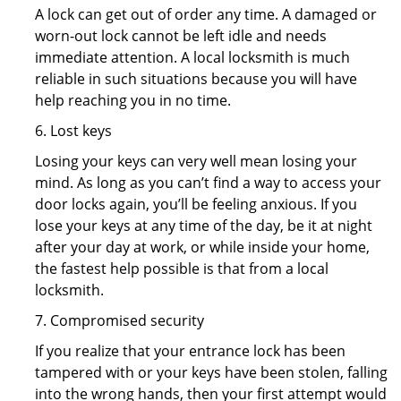
A lock can get out of order any time. A damaged or
worn-out lock cannot be left idle and needs
immediate attention. A local locksmith is much
reliable in such situations because you will have
help reaching you in no time.
6. Lost keys
Losing your keys can very well mean losing your
mind. As long as you can’t find a way to access your
door locks again, you’ll be feeling anxious. If you
lose your keys at any time of the day, be it at night
after your day at work, or while inside your home,
the fastest help possible is that from a local
locksmith.
7. Compromised security
If you realize that your entrance lock has been
tampered with or your keys have been stolen, falling
into the wrong hands, then your first attempt would