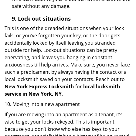
safe without any damage.
9.
Lock out
situations
This is one of the dreaded situations when your lock
fails, or you’ve forgotten your key, or the door gets
accidentally locked by itself leaving you stranded
outside for help. Lockout situations can be pretty
enervating, and leaves you hanging in constant
anxiousness till help arrives. Make sure, you never face
such a predicament by always having the contact of a
local locksmith saved on your contacts. Reach out to
New York Express Locksmith
for
local locksmith
service in New York, NY
.
10. Moving into a new apartment
If you are moving into an apartment as a tenant, it’s
wise to get your locks rekeyed. This is important
because you don’t know who else has keys to your