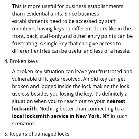
This is more useful for business establishments
than residential units. Since business
establishments need to be accessed by staff
members, having keys to different doors like in the
front, back, staff-only and other entry points can be
frustrating. A single-key that can give access to
different entries can be useful and less of a hassle.
Broken keys
A broken key situation can leave you frustrated and
vulnerable till it gets resolved. An old key can get
broken and lodged inside the lock making the lock
useless besides you losing the key. It’s definitely a
situation when you to reach out to your
nearest
locksmith
. Nothing better than connecting to a
local locksmith service in New York, NY
in such
scenarios.
Repairs of damaged locks