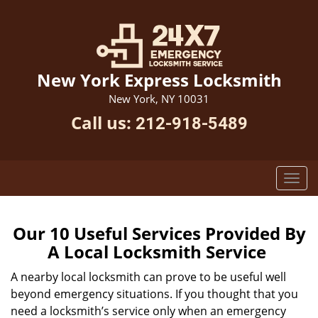
New York Express Locksmith
New York, NY 10031
Call us:
212-918-5489
Our 10 Useful Services Provided By
A Local Locksmith Service
A nearby local locksmith can prove to be useful well
beyond emergency situations. If you thought that you
need a locksmith’s service only when an emergency