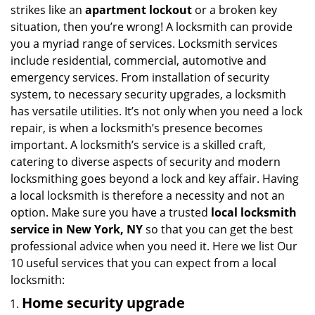
strikes like an
apartment lockout
or a broken key
situation, then you’re wrong! A locksmith can provide
you a myriad range of services. Locksmith services
include residential, commercial, automotive and
emergency services. From installation of security
system, to necessary security upgrades, a locksmith
has versatile utilities. It’s not only when you need a lock
repair, is when a locksmith’s presence becomes
important. A locksmith’s service is a skilled craft,
catering to diverse aspects of security and modern
locksmithing goes beyond a lock and key affair. Having
a local locksmith is therefore a necessity and not an
option. Make sure you have a trusted
local locksmith
service in New York, NY
so that you can get the best
professional advice when you need it. Here we list Our
10 useful services that you can expect from a local
locksmith:
Home security upgrade