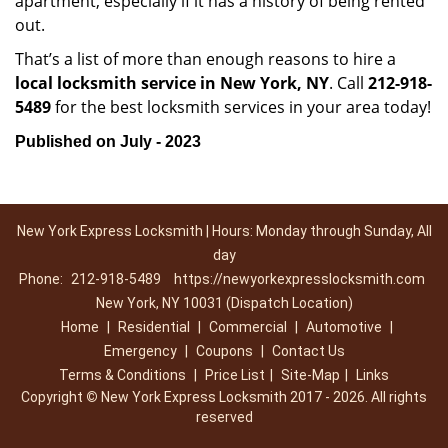
apartment, especially if it has a history of being rented
out.
That’s a list of more than enough reasons to hire a
local locksmith service in New York, NY
. Call
212-918-
5489
for the best locksmith services in your area today!
Published on July - 2023
New York Express Locksmith | Hours: Monday through Sunday, All
day
Phone:
212-918-5489
https://newyorkexpresslocksmith.com
New York, NY 10031 (Dispatch Location)
Home
|
Residential
|
Commercial
|
Automotive
|
Emergency
|
Coupons
|
Contact Us
Terms & Conditions
|
Price List
|
Site-Map
|
Links
Copyright
©
New York Express Locksmith 2017 - 2026. All rights
reserved