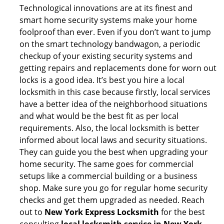
Technological innovations are at its finest and
smart home security systems make your home
foolproof than ever. Even if you don’t want to jump
on the smart technology bandwagon, a periodic
checkup of your existing security systems and
getting repairs and replacements done for worn out
locks is a good idea. It’s best you hire a local
locksmith in this case because firstly, local services
have a better idea of the neighborhood situations
and what would be the best fit as per local
requirements. Also, the local locksmith is better
informed about local laws and security situations.
They can guide you the best when upgrading your
home security. The same goes for commercial
setups like a commercial building or a business
shop. Make sure you go for regular home security
checks and get them upgraded as needed. Reach
out to
New York Express Locksmith
for the best