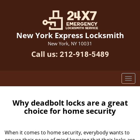
New York Express Locksmith
New York, NY 10031
Call us:
212-918-5489
Why deadbolt locks are a great
choice for home security
When it comes to home security, everybody wants to