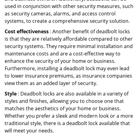
used in conjunction with other security measures, such
as security cameras, alarms, and access control
systems, to create a comprehensive security solution.
Cost effectiveness
: Another benefit of deadbolt locks
is that they are relatively affordable compared to other
security systems. They require minimal installation and
maintenance costs and are a cost-effective way to
enhance the security of your home or business.
Furthermore, installing a deadbolt lock may even lead
to lower insurance premiums, as insurance companies
view them as an added layer of security.
Style
: Deadbolt locks are also available in a variety of
styles and finishes, allowing you to choose one that
matches the aesthetics of your home or business.
Whether you prefer a sleek and modern look or a more
traditional style, there is a deadbolt lock available that
will meet your needs.