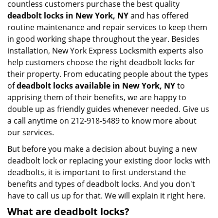
countless customers purchase the best quality
deadbolt locks in New York, NY
and has offered
routine maintenance and repair services to keep them
in good working shape throughout the year. Besides
installation, New York Express Locksmith experts also
help customers choose the right deadbolt locks for
their property. From educating people about the types
of
deadbolt locks available in New York, NY
to
apprising them of their benefits, we are happy to
double up as friendly guides whenever needed. Give us
a call anytime on 212-918-5489 to know more about
our services.
But before you make a decision about buying a new
deadbolt lock or replacing your existing door locks with
deadbolts, it is important to first understand the
benefits and types of deadbolt locks. And you don't
have to call us up for that. We will explain it right here.
What are deadbolt locks?