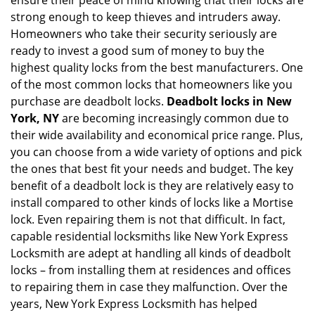
ensure their peace of mind knowing that their locks are
strong enough to keep thieves and intruders away.
Homeowners who take their security seriously are
ready to invest a good sum of money to buy the
highest quality locks from the best manufacturers. One
of the most common locks that homeowners like you
purchase are deadbolt locks.
Deadbolt locks in New
York, NY
are becoming increasingly common due to
their wide availability and economical price range. Plus,
you can choose from a wide variety of options and pick
the ones that best fit your needs and budget. The key
benefit of a deadbolt lock is they are relatively easy to
install compared to other kinds of locks like a Mortise
lock. Even repairing them is not that difficult. In fact,
capable residential locksmiths like New York Express
Locksmith are adept at handling all kinds of deadbolt
locks – from installing them at residences and offices
to repairing them in case they malfunction. Over the
years, New York Express Locksmith has helped