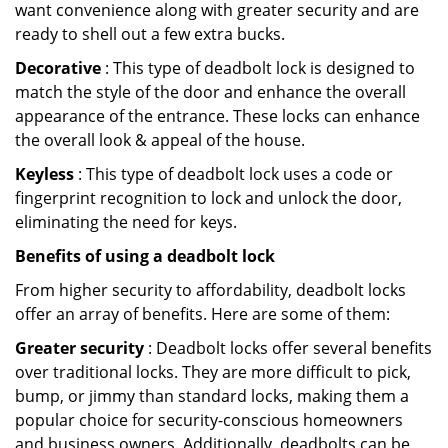
want convenience along with greater security and are
ready to shell out a few extra bucks.
Decorative
: This type of deadbolt lock is designed to
match the style of the door and enhance the overall
appearance of the entrance. These locks can enhance
the overall look & appeal of the house.
Keyless
: This type of deadbolt lock uses a code or
fingerprint recognition to lock and unlock the door,
eliminating the need for keys.
Benefits of using a deadbolt lock
From higher security to affordability, deadbolt locks
offer an array of benefits. Here are some of them:
Greater security
: Deadbolt locks offer several benefits
over traditional locks. They are more difficult to pick,
bump, or jimmy than standard locks, making them a
popular choice for security-conscious homeowners
and business owners. Additionally, deadbolts can be