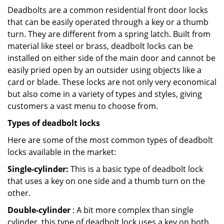
Deadbolts are a common residential front door locks
that can be easily operated through a key or a thumb
turn. They are different from a spring latch. Built from
material like steel or brass, deadbolt locks can be
installed on either side of the main door and cannot be
easily pried open by an outsider using objects like a
card or blade. These locks are not only very economical
but also come in a variety of types and styles, giving
customers a vast menu to choose from.
Types of deadbolt locks
Here are some of the most common types of deadbolt
locks available in the market:
Single-cylinder:
This is a basic type of deadbolt lock
that uses a key on one side and a thumb turn on the
other.
Double-cylinder
: A bit more complex than single
cylinder, this type of deadbolt lock uses a key on both