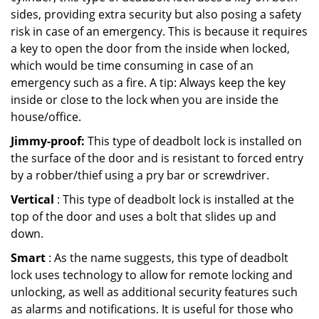
sides, providing extra security but also posing a safety
risk in case of an emergency. This is because it requires
a key to open the door from the inside when locked,
which would be time consuming in case of an
emergency such as a fire. A tip: Always keep the key
inside or close to the lock when you are inside the
house/office.
Jimmy-proof:
This type of deadbolt lock is installed on
the surface of the door and is resistant to forced entry
by a robber/thief using a pry bar or screwdriver.
Vertical
: This type of deadbolt lock is installed at the
top of the door and uses a bolt that slides up and
down.
Smart
: As the name suggests, this type of deadbolt
lock uses technology to allow for remote locking and
unlocking, as well as additional security features such
as alarms and notifications. It is useful for those who