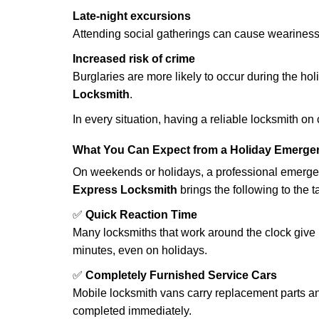
Late-night excursions
Attending social gatherings can cause weariness,
Increased risk of crime
Burglaries are more likely to occur during the ho
Locksmith
.
In every situation, having a reliable locksmith on
What You Can Expect from a Holiday Emerge
On weekends or holidays, a professional emerge
Express Locksmith
brings the following to the t
✅
Quick Reaction Time
Many locksmiths that work around the clock give p
minutes, even on holidays.
✅
Completely Furnished Service Cars
Mobile locksmith vans carry replacement parts an
completed immediately.