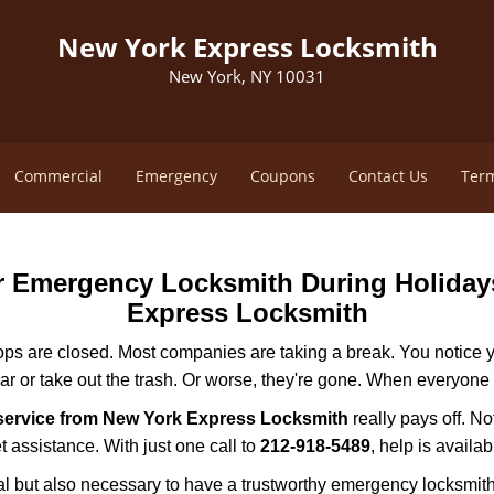
New York Express Locksmith
New York, NY 10031
Commercial
Emergency
Coupons
Contact Us
Term
ur Emergency Locksmith During Holida
Express Locksmith
ops are closed. Most companies are taking a break. You notice y
r or take out the trash. Or worse, they're gone. When everyone e
service from New York Express Locksmith
really pays off. No
t assistance. With just one call to
212-918-5489
, help is availa
ctical but also necessary to have a trustworthy emergency locksm