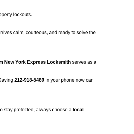
operty lockouts.
rrives calm, courteous, and ready to solve the
om New York Express Locksmith
serves as a
 Saving
212-918-5489
in your phone now can
 To stay protected, always choose a
local