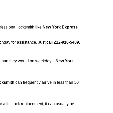
ofessional locksmith like
New York Express
Monday for assistance. Just call
212-918-5489
.
r—than they would on weekdays.
New York
cksmith
can frequently arrive in less than 30
a full lock replacement, it can usually be