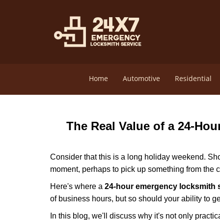
Home
Automotive
Residential
The Real Value of a 24-Ho
Consider that this is a long holiday weekend. Sh
moment, perhaps to pick up something from the ca
Here's where a
24-hour emergency locksmith 
of business hours, but so should your ability to ge
In this blog, we'll discuss why it's not only pra