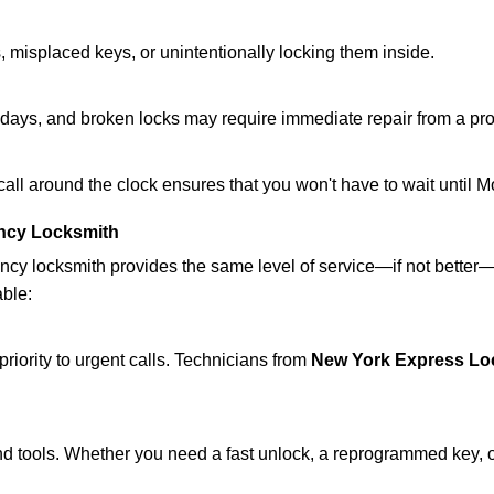
 misplaced keys, or unintentionally locking them inside.
lidays, and broken locks may require immediate repair from a pr
 call around the clock ensures that you won't have to wait until 
ncy Locksmith
ncy locksmith provides the same level of service—if not bette
able:
riority to urgent calls. Technicians from
New York Express Lo
d tools. Whether you need a fast unlock, a reprogrammed key, or 