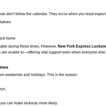
uts don't follow the calendar. They occur when you least expect
latives
back home
lable during these times. However,
New York Express Locksmit
s are unable to—offering vital support even when everyone else 
Times
ut on weekends and holidays. This is the reason:
eys.
ouse can make lockouts more likely.