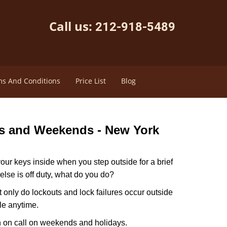
Call us:
212-918-5489
s And Conditions
Price List
Blog
ys and Weekends -
New York
our keys inside when you step outside for a brief
lse is off duty, what do you do?
t only do lockouts and lock failures occur outside
ble anytime.
ith on call on weekends and holidays.