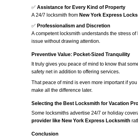
✅
Assistance for Every Kind of Property
A 24/7 locksmith from
New York Express Locks
✅
Professionalism and Discretion
A competent locksmith understands the stress of 
issue without drawing attention.
Preventive Value: Pocket-Sized Tranquility
It truly gives you peace of mind to know that som
safety net in addition to offering services.
That peace of mind is even more important if you h
make all the difference later.
Selecting the Best Locksmith for Vacation Pr
Some locksmiths advertise 24/7 or holiday coverag
provider like New York Express Locksmith
rat
Conclusion