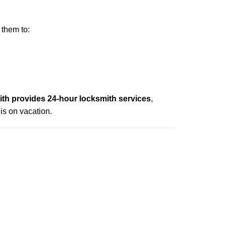
 them to:
h provides 24-hour locksmith services
,
is on vacation.