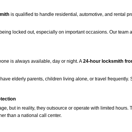
mith
is qualified to handle residential, automotive, and rental pr
being locked out, especially on important occasions. Our team a
eone is always available, day or night. A
24-hour locksmith fr
ave elderly parents, children living alone, or travel frequently.
otection
e, but in reality, they outsource or operate with limited hours.
her than a national call center.