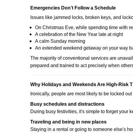
Emergencies Don’t Follow a Schedule
Issues like jammed locks, broken keys, and locko
On Christmas Eve, while spending time with re
A celebration of the New Year late at night
A calm Sunday morning
An extended weekend getaway on your way 
The majority of conventional services are unavai
prepared and trained to act precisely when other
Why Holidays and Weekends Are High-Risk 
Ironically, people are most likely to be locked o
Busy schedules and distractions
During busy festivities, it's simple to forget your k
Traveling and being in new places
Staying in a rental or going to someone else's h