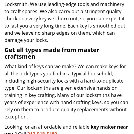
Locksmith. We use leading-edge tools and machinery
to craft spares. We also carry out a stringent quality
check on every key we churn out, so you can expect it
to last you a very long time. Each key is smoothed out
and we leave no sharp edges on them, which can
damage your locks.
Get all types made from master
craftsmen
What kind of keys can we make? We can make keys for
all the lock types you find in a typical household,
including high-security locks with a hard-to-duplicate
type. Our locksmiths are given extensive hands on
training in key crafting. Many of our locksmiths have
years of experience with hand crafting keys, so you can
rely on them to produce quality replacements without
exception.
Looking for an affordable and reliable
key maker near