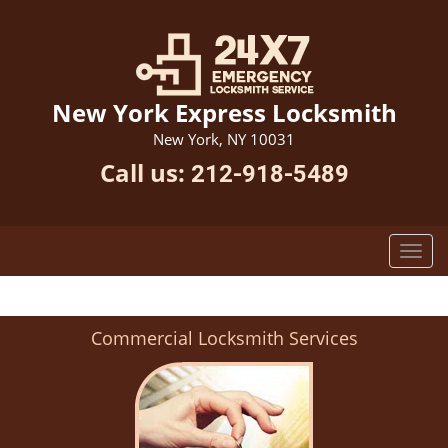
New York Express Locksmith
New York, NY 10031
Call us:
212-918-5489
Commercial Locksmith Services