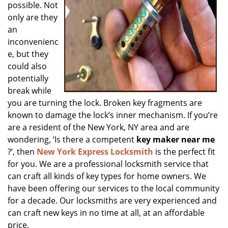
possible. Not
only are they
an
inconvenienc
e, but they
could also
potentially
break while
you are turning the lock. Broken key fragments are
known to damage the lock’s inner mechanism. If you’re
are a resident of the New York, NY area and are
wondering, ‘Is there a competent
key maker near me
?’, then
New York Express Locksmith
is the perfect fit
for you. We are a professional locksmith service that
can craft all kinds of key types for home owners. We
have been offering our services to the local community
for a decade. Our locksmiths are very experienced and
can craft new keys in no time at all, at an affordable
price.