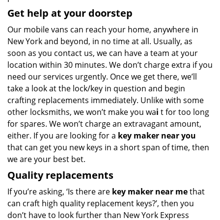
Get help at your doorstep
Our mobile vans can reach your home, anywhere in
New York and beyond, in no time at all. Usually, as
soon as you contact us, we can have a team at your
location within 30 minutes. We don’t charge extra if you
need our services urgently. Once we get there, we’ll
take a look at the lock/key in question and begin
crafting replacements immediately. Unlike with some
other locksmiths, we won’t make you wa
i
t for too long
for spares. We won’t charge an extravagant amount,
either. If you are looking for a
key maker near you
that can get you new keys in a short span of time, then
we are your best bet.
Quality replacements
If you’re asking, ‘Is there are
key maker near me
that
can craft high quality replacement keys?’, then you
don’t have to look further than New York Express