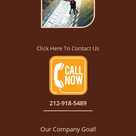
Click Here To Contact Us
212-918-5489
Our Company Goal!