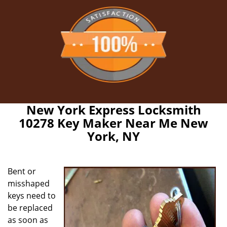
New York Express Locksmith
10278 Key Maker Near Me New
York, NY
Bent or
misshaped
keys need to
be replaced
as soon as