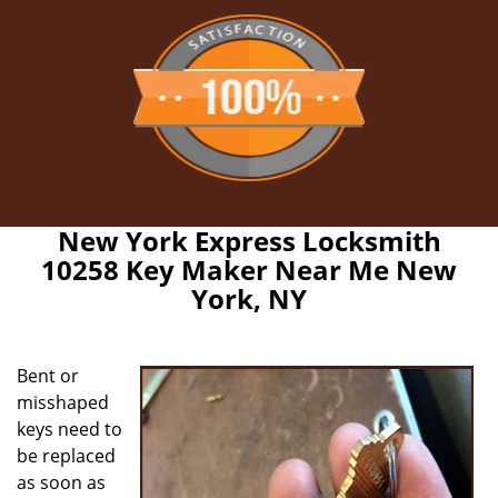
New York Express Locksmith
10258 Key Maker Near Me New
York, NY
Bent or
misshaped
keys need to
be replaced
as soon as