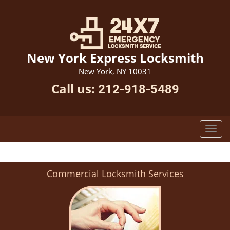
New York Express Locksmith
New York, NY 10031
Call us:
212-918-5489
Commercial Locksmith Services