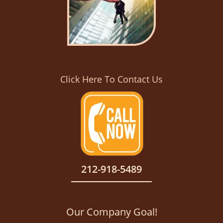
Click Here To Contact Us
212-918-5489
Our Company Goal!