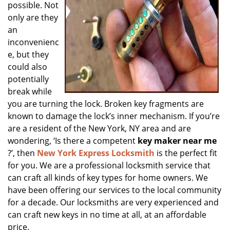
possible. Not
only are they
an
inconvenienc
e, but they
could also
potentially
break while
you are turning the lock. Broken key fragments are
known to damage the lock’s inner mechanism. If you’re
are a resident of the New York, NY area and are
wondering, ‘Is there a competent
key maker near me
?’, then
New York Express Locksmith
is the perfect fit
for you. We are a professional locksmith service that
can craft all kinds of key types for home owners. We
have been offering our services to the local community
for a decade. Our locksmiths are very experienced and
can craft new keys in no time at all, at an affordable
price.