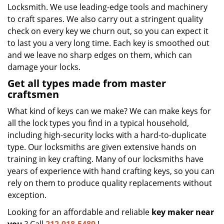
Locksmith. We use leading-edge tools and machinery
to craft spares. We also carry out a stringent quality
check on every key we churn out, so you can expect it
to last you a very long time. Each key is smoothed out
and we leave no sharp edges on them, which can
damage your locks.
Get all types made from master
craftsmen
What kind of keys can we make? We can make keys for
all the lock types you find in a typical household,
including high-security locks with a hard-to-duplicate
type. Our locksmiths are given extensive hands on
training in key crafting. Many of our locksmiths have
years of experience with hand crafting keys, so you can
rely on them to produce quality replacements without
exception.
Looking for an affordable and reliable
key maker near