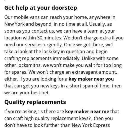
Get help at your doorstep
Our mobile vans can reach your home, anywhere in
New York and beyond, in no time at all. Usually, as
soon as you contact us, we can have a team at your
location within 30 minutes. We don’t charge extra if you
need our services urgently. Once we get there, we’ll
take a look at the lock/key in question and begin
crafting replacements immediately. Unlike with some
other locksmiths, we won’t make you wa
i
t for too long
for spares. We won’t charge an extravagant amount,
either. If you are looking for a
key maker near you
that can get you new keys in a short span of time, then
we are your best bet.
Quality replacements
If you’re asking, ‘Is there are
key maker near me
that
can craft high quality replacement keys?’, then you
don’t have to look further than New York Express