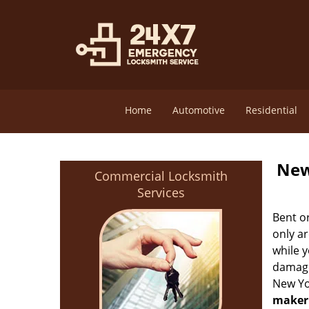
Home
Automotive
Residential
New
Commercial Locksmith
Services
Bent o
only ar
while 
damage 
New Yo
maker