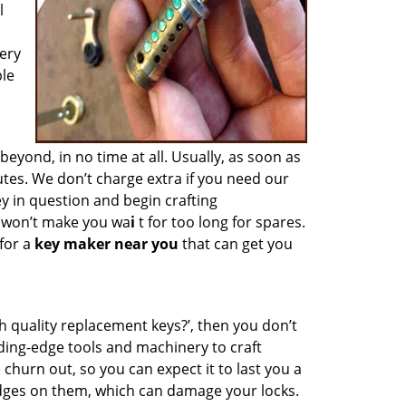
l
ery
ble
ond, in no time at all. Usually, as soon as
tes. We don’t charge extra if you need our
ey in question and begin crafting
e won’t make you wa
i
t for too long for spares.
for a
key maker near you
that can get you
h quality replacement keys?’, then you don’t
ding-edge tools and machinery to craft
 churn out, so you can expect it to last you a
edges on them, which can damage your locks.