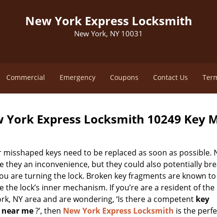
New York Express Locksmith
New York, NY 10031
Commercial
Emergency
Coupons
Contact Us
Term
 York Express Locksmith 10249 Key 
r misshaped keys need to be replaced as soon as possible. 
e they an inconvenience, but they could also potentially br
you are turning the lock. Broken key fragments are known to
the lock’s inner mechanism. If you’re are a resident of the
rk, NY area and are wondering, ‘Is there a competent
key
 near me
?’, then
New York Express Locksmith
is the perfe