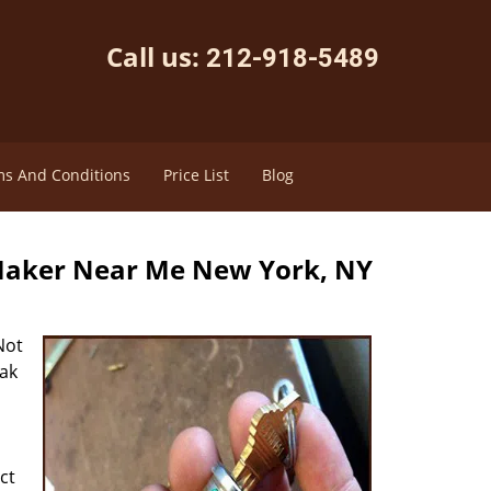
Call us:
212-918-5489
s And Conditions
Price List
Blog
Maker Near Me New York, NY
Not
eak
ct