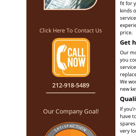
fit for
kinds 
service
experie
Click Here To Contact Us
price.
Get h
Our mo
you con
service
replac
We won’
212-918-5489
new key
Qual
If you’
Our Company Goal!
have t
spares.
very l