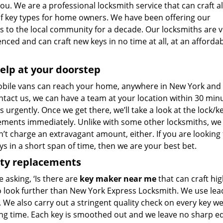
 you. We are a professional locksmith service that can craft al
of key types for home owners. We have been offering our
s to the local community for a decade. Our locksmiths are v
nced and can craft new keys in no time at all, at an afforda
elp at your doorstep
bile vans can reach your home, anywhere in New York and bey
tact us, we can have a team at your location within 30 minu
s urgently. Once we get there, we’ll take a look at the lock/k
ements immediately. Unlike with some other locksmiths, w
t charge an extravagant amount, either. If you are looking 
s in a short span of time, then we are your best bet.
ity replacements
re asking, ‘Is there are
key maker near me
that can craft hig
o look further than New York Express Locksmith. We use lea
 We also carry out a stringent quality check on every key we
ong time. Each key is smoothed out and we leave no sharp 