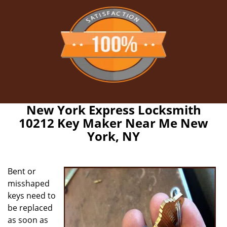
New York Express Locksmith
10212 Key Maker Near Me New
York, NY
Bent or
misshaped
keys need to
be replaced
as soon as