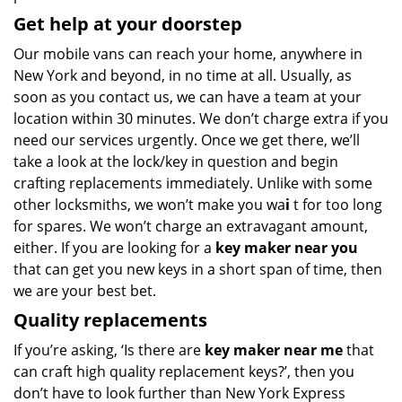
Get help at your doorstep
Our mobile vans can reach your home, anywhere in
New York and beyond, in no time at all. Usually, as
soon as you contact us, we can have a team at your
location within 30 minutes. We don’t charge extra if you
need our services urgently. Once we get there, we’ll
take a look at the lock/key in question and begin
crafting replacements immediately. Unlike with some
other locksmiths, we won’t make you wa
i
t for too long
for spares. We won’t charge an extravagant amount,
either. If you are looking for a
key maker near you
that can get you new keys in a short span of time, then
we are your best bet.
Quality replacements
If you’re asking, ‘Is there are
key maker near me
that
can craft high quality replacement keys?’, then you
don’t have to look further than New York Express