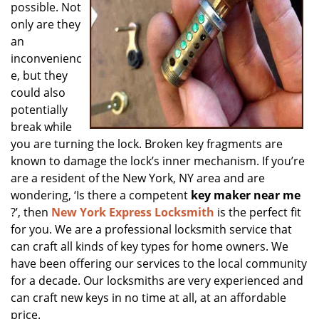
possible. Not
only are they
an
inconvenienc
e, but they
could also
potentially
break while
you are turning the lock. Broken key fragments are
known to damage the lock’s inner mechanism. If you’re
are a resident of the New York, NY area and are
wondering, ‘Is there a competent
key maker near me
?’, then
New York Express Locksmith
is the perfect fit
for you. We are a professional locksmith service that
can craft all kinds of key types for home owners. We
have been offering our services to the local community
for a decade. Our locksmiths are very experienced and
can craft new keys in no time at all, at an affordable
price.