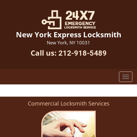
New York Express Locksmith
New York, NY 10031
Call us:
212-918-5489
Commercial Locksmith Services