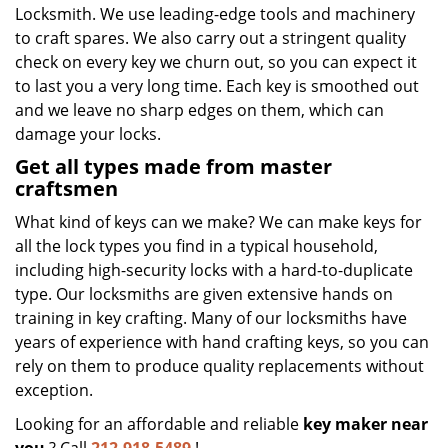
Locksmith. We use leading-edge tools and machinery
to craft spares. We also carry out a stringent quality
check on every key we churn out, so you can expect it
to last you a very long time. Each key is smoothed out
and we leave no sharp edges on them, which can
damage your locks.
Get all types made from master
craftsmen
What kind of keys can we make? We can make keys for
all the lock types you find in a typical household,
including high-security locks with a hard-to-duplicate
type. Our locksmiths are given extensive hands on
training in key crafting. Many of our locksmiths have
years of experience with hand crafting keys, so you can
rely on them to produce quality replacements without
exception.
Looking for an affordable and reliable
key maker near