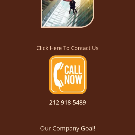
Click Here To Contact Us
212-918-5489
Our Company Goal!