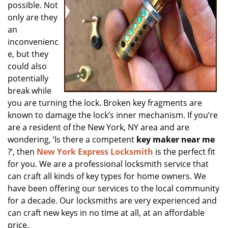
possible. Not
only are they
an
inconvenienc
e, but they
could also
potentially
break while
you are turning the lock. Broken key fragments are
known to damage the lock’s inner mechanism. If you’re
are a resident of the New York, NY area and are
wondering, ‘Is there a competent
key maker near me
?’, then
New York Express Locksmith
is the perfect fit
for you. We are a professional locksmith service that
can craft all kinds of key types for home owners. We
have been offering our services to the local community
for a decade. Our locksmiths are very experienced and
can craft new keys in no time at all, at an affordable
price.