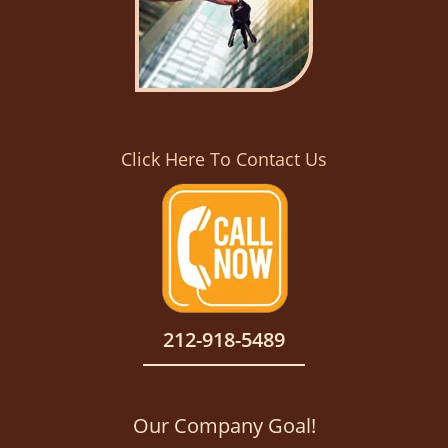
Click Here To Contact Us
212-918-5489
Our Company Goal!