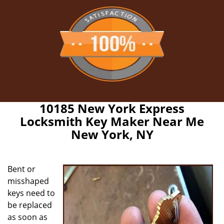
10185 New York Express
Locksmith Key Maker Near Me
New York, NY
Bent or
misshaped
keys need to
be replaced
as soon as