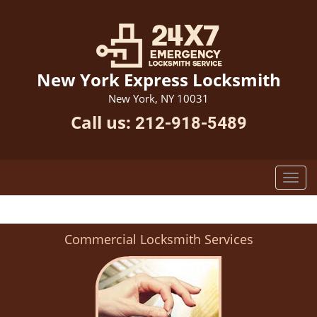
New York Express Locksmith
New York, NY 10031
Call us:
212-918-5489
Commercial Locksmith Services