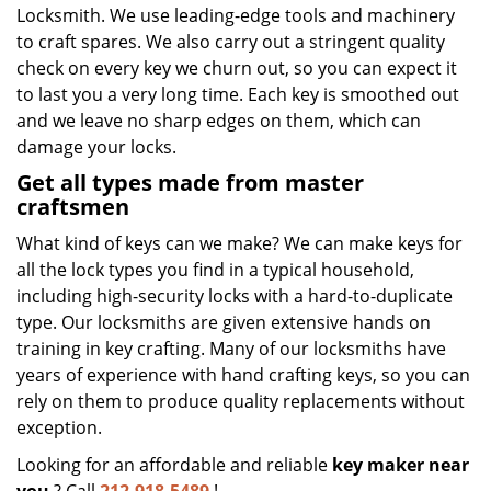
Locksmith. We use leading-edge tools and machinery
to craft spares. We also carry out a stringent quality
check on every key we churn out, so you can expect it
to last you a very long time. Each key is smoothed out
and we leave no sharp edges on them, which can
damage your locks.
Get all types made from master
craftsmen
What kind of keys can we make? We can make keys for
all the lock types you find in a typical household,
including high-security locks with a hard-to-duplicate
type. Our locksmiths are given extensive hands on
training in key crafting. Many of our locksmiths have
years of experience with hand crafting keys, so you can
rely on them to produce quality replacements without
exception.
Looking for an affordable and reliable
key maker near