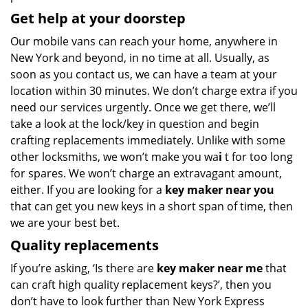
Get help at your doorstep
Our mobile vans can reach your home, anywhere in
New York and beyond, in no time at all. Usually, as
soon as you contact us, we can have a team at your
location within 30 minutes. We don’t charge extra if you
need our services urgently. Once we get there, we’ll
take a look at the lock/key in question and begin
crafting replacements immediately. Unlike with some
other locksmiths, we won’t make you wa
i
t for too long
for spares. We won’t charge an extravagant amount,
either. If you are looking for a
key maker near you
that can get you new keys in a short span of time, then
we are your best bet.
Quality replacements
If you’re asking, ‘Is there are
key maker near me
that
can craft high quality replacement keys?’, then you
don’t have to look further than New York Express