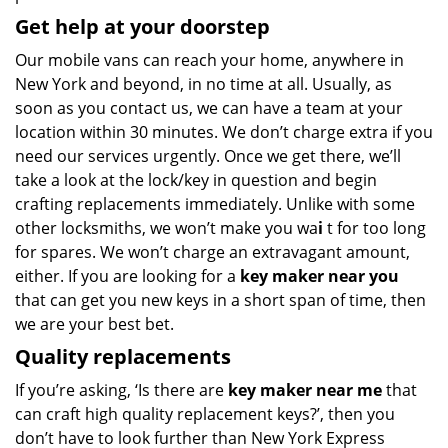
Get help at your doorstep
Our mobile vans can reach your home, anywhere in
New York and beyond, in no time at all. Usually, as
soon as you contact us, we can have a team at your
location within 30 minutes. We don’t charge extra if you
need our services urgently. Once we get there, we’ll
take a look at the lock/key in question and begin
crafting replacements immediately. Unlike with some
other locksmiths, we won’t make you wa
i
t for too long
for spares. We won’t charge an extravagant amount,
either. If you are looking for a
key maker near you
that can get you new keys in a short span of time, then
we are your best bet.
Quality replacements
If you’re asking, ‘Is there are
key maker near me
that
can craft high quality replacement keys?’, then you
don’t have to look further than New York Express