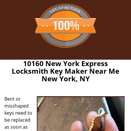
10160 New York Express
Locksmith Key Maker Near Me
New York, NY
Bent or
misshaped
keys need to
be replaced
as soon as