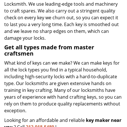
Locksmith. We use leading-edge tools and machinery
to craft spares. We also carry out a stringent quality
check on every key we churn out, so you can expect it
to last you a very long time. Each key is smoothed out
and we leave no sharp edges on them, which can
damage your locks.
Get all types made from master
craftsmen
What kind of keys can we make? We can make keys for
all the lock types you find in a typical household,
including high-security locks with a hard-to-duplicate
type. Our locksmiths are given extensive hands on
training in key crafting. Many of our locksmiths have
years of experience with hand crafting keys, so you can
rely on them to produce quality replacements without
exception.
Looking for an affordable and reliable
key maker near