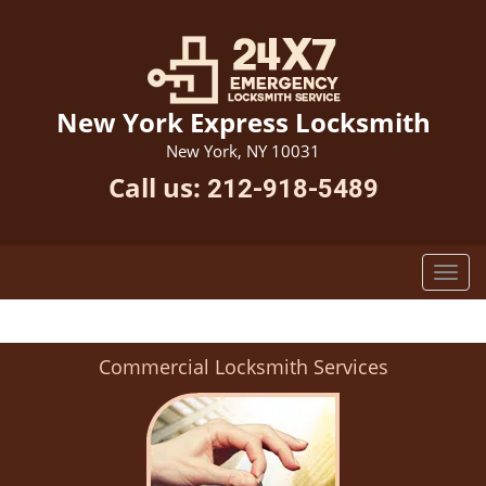
New York Express Locksmith
New York, NY 10031
Call us:
212-918-5489
Commercial Locksmith Services