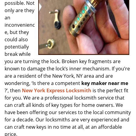
possible. Not
only are they
an
inconvenienc
e, but they
could also
potentially
break while
you are turning the lock. Broken key fragments are
known to damage the lock’s inner mechanism. If you’re
are a resident of the New York, NY area and are
wondering, ‘Is there a competent
key maker near me
?’, then
New York Express Locksmith
is the perfect fit
for you. We are a professional locksmith service that
can craft all kinds of key types for home owners. We
have been offering our services to the local community
for a decade. Our locksmiths are very experienced and
can craft new keys in no time at all, at an affordable
price.