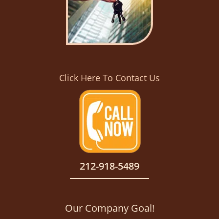
Click Here To Contact Us
212-918-5489
Our Company Goal!