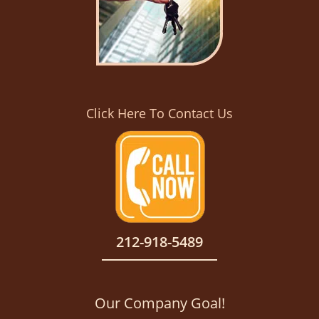
Click Here To Contact Us
212-918-5489
Our Company Goal!