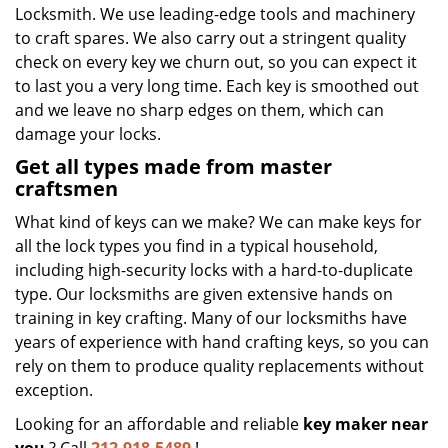
Locksmith. We use leading-edge tools and machinery
to craft spares. We also carry out a stringent quality
check on every key we churn out, so you can expect it
to last you a very long time. Each key is smoothed out
and we leave no sharp edges on them, which can
damage your locks.
Get all types made from master
craftsmen
What kind of keys can we make? We can make keys for
all the lock types you find in a typical household,
including high-security locks with a hard-to-duplicate
type. Our locksmiths are given extensive hands on
training in key crafting. Many of our locksmiths have
years of experience with hand crafting keys, so you can
rely on them to produce quality replacements without
exception.
Looking for an affordable and reliable
key maker near