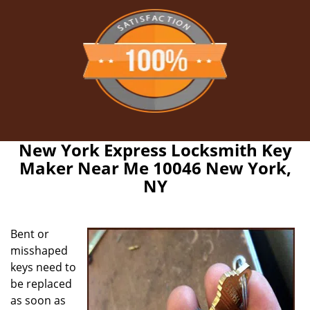
New York Express Locksmith Key
Maker Near Me 10046 New York,
NY
Bent or
misshaped
keys need to
be replaced
as soon as