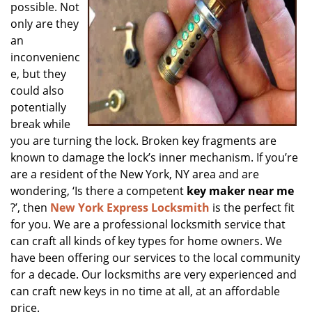
possible. Not
only are they
an
inconvenienc
e, but they
could also
potentially
break while
you are turning the lock. Broken key fragments are
known to damage the lock’s inner mechanism. If you’re
are a resident of the New York, NY area and are
wondering, ‘Is there a competent
key maker near me
?’, then
New York Express Locksmith
is the perfect fit
for you. We are a professional locksmith service that
can craft all kinds of key types for home owners. We
have been offering our services to the local community
for a decade. Our locksmiths are very experienced and
can craft new keys in no time at all, at an affordable
price.