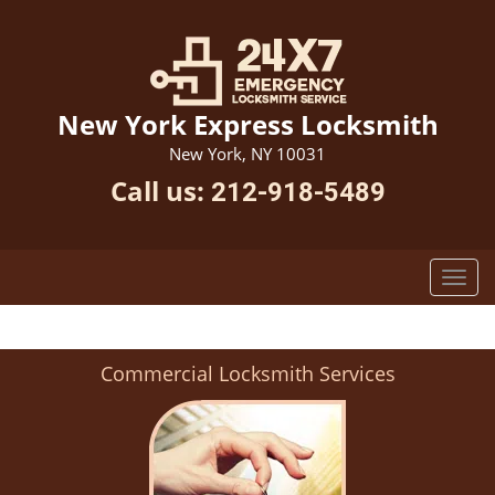
New York Express Locksmith
New York, NY 10031
Call us:
212-918-5489
Commercial Locksmith Services