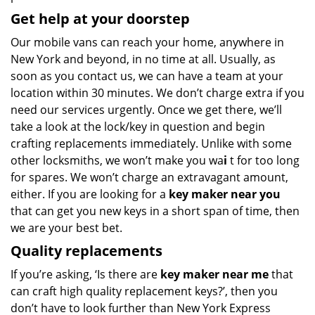
Get help at your doorstep
Our mobile vans can reach your home, anywhere in
New York and beyond, in no time at all. Usually, as
soon as you contact us, we can have a team at your
location within 30 minutes. We don’t charge extra if you
need our services urgently. Once we get there, we’ll
take a look at the lock/key in question and begin
crafting replacements immediately. Unlike with some
other locksmiths, we won’t make you wa
i
t for too long
for spares. We won’t charge an extravagant amount,
either. If you are looking for a
key maker near you
that can get you new keys in a short span of time, then
we are your best bet.
Quality replacements
If you’re asking, ‘Is there are
key maker near me
that
can craft high quality replacement keys?’, then you
don’t have to look further than New York Express