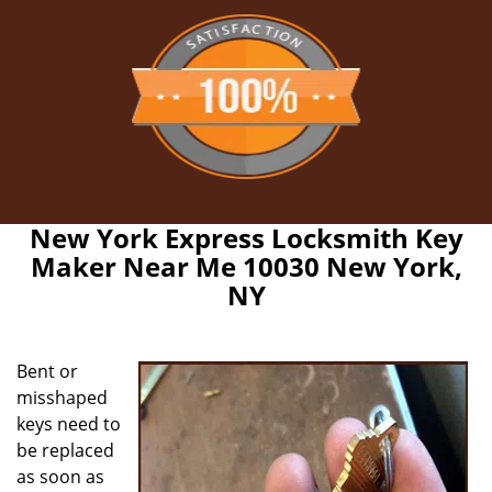
New York Express Locksmith Key
Maker Near Me 10030 New York,
NY
Bent or
misshaped
keys need to
be replaced
as soon as