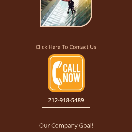
Click Here To Contact Us
212-918-5489
Our Company Goal!