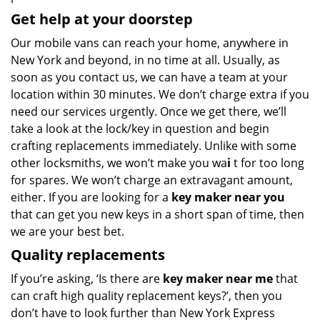
Get help at your doorstep
Our mobile vans can reach your home, anywhere in
New York and beyond, in no time at all. Usually, as
soon as you contact us, we can have a team at your
location within 30 minutes. We don’t charge extra if you
need our services urgently. Once we get there, we’ll
take a look at the lock/key in question and begin
crafting replacements immediately. Unlike with some
other locksmiths, we won’t make you wa
i
t for too long
for spares. We won’t charge an extravagant amount,
either. If you are looking for a
key maker near you
that can get you new keys in a short span of time, then
we are your best bet.
Quality replacements
If you’re asking, ‘Is there are
key maker near me
that
can craft high quality replacement keys?’, then you
don’t have to look further than New York Express