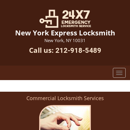
New York Express Locksmith
New York, NY 10031
Call us:
212-918-5489
Commercial Locksmith Services