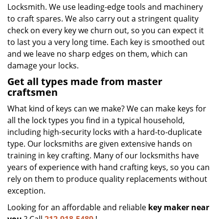
Locksmith. We use leading-edge tools and machinery
to craft spares. We also carry out a stringent quality
check on every key we churn out, so you can expect it
to last you a very long time. Each key is smoothed out
and we leave no sharp edges on them, which can
damage your locks.
Get all types made from master
craftsmen
What kind of keys can we make? We can make keys for
all the lock types you find in a typical household,
including high-security locks with a hard-to-duplicate
type. Our locksmiths are given extensive hands on
training in key crafting. Many of our locksmiths have
years of experience with hand crafting keys, so you can
rely on them to produce quality replacements without
exception.
Looking for an affordable and reliable
key maker near