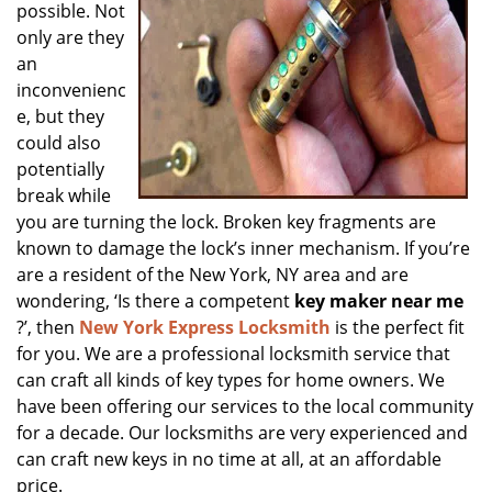
possible. Not
only are they
an
inconvenienc
e, but they
could also
potentially
break while
you are turning the lock. Broken key fragments are
known to damage the lock’s inner mechanism. If you’re
are a resident of the New York, NY area and are
wondering, ‘Is there a competent
key maker near me
?’, then
New York Express Locksmith
is the perfect fit
for you. We are a professional locksmith service that
can craft all kinds of key types for home owners. We
have been offering our services to the local community
for a decade. Our locksmiths are very experienced and
can craft new keys in no time at all, at an affordable
price.