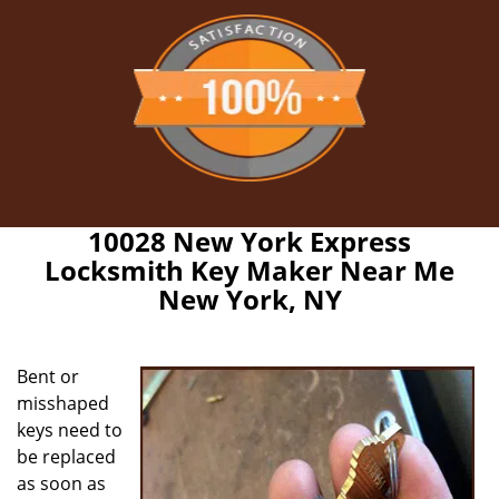
10028 New York Express
Locksmith Key Maker Near Me
New York, NY
Bent or
misshaped
keys need to
be replaced
as soon as