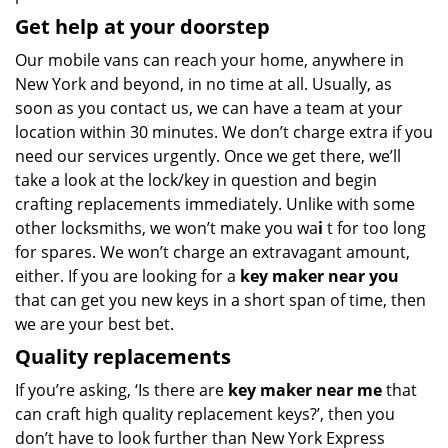
Get help at your doorstep
Our mobile vans can reach your home, anywhere in
New York and beyond, in no time at all. Usually, as
soon as you contact us, we can have a team at your
location within 30 minutes. We don’t charge extra if you
need our services urgently. Once we get there, we’ll
take a look at the lock/key in question and begin
crafting replacements immediately. Unlike with some
other locksmiths, we won’t make you wa
i
t for too long
for spares. We won’t charge an extravagant amount,
either. If you are looking for a
key maker near you
that can get you new keys in a short span of time, then
we are your best bet.
Quality replacements
If you’re asking, ‘Is there are
key maker near me
that
can craft high quality replacement keys?’, then you
don’t have to look further than New York Express