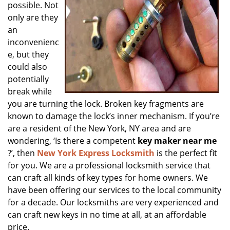
possible. Not
only are they
an
inconvenienc
e, but they
could also
potentially
break while
you are turning the lock. Broken key fragments are
known to damage the lock’s inner mechanism. If you’re
are a resident of the New York, NY area and are
wondering, ‘Is there a competent
key maker near me
?’, then
New York Express Locksmith
is the perfect fit
for you. We are a professional locksmith service that
can craft all kinds of key types for home owners. We
have been offering our services to the local community
for a decade. Our locksmiths are very experienced and
can craft new keys in no time at all, at an affordable
price.