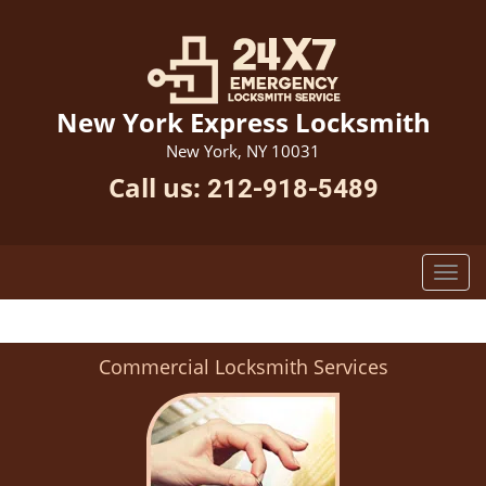
New York Express Locksmith
New York, NY 10031
Call us:
212-918-5489
Commercial Locksmith Services