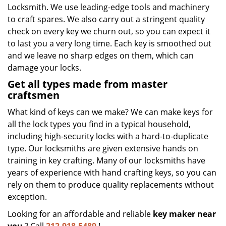
Locksmith. We use leading-edge tools and machinery
to craft spares. We also carry out a stringent quality
check on every key we churn out, so you can expect it
to last you a very long time. Each key is smoothed out
and we leave no sharp edges on them, which can
damage your locks.
Get all types made from master
craftsmen
What kind of keys can we make? We can make keys for
all the lock types you find in a typical household,
including high-security locks with a hard-to-duplicate
type. Our locksmiths are given extensive hands on
training in key crafting. Many of our locksmiths have
years of experience with hand crafting keys, so you can
rely on them to produce quality replacements without
exception.
Looking for an affordable and reliable
key maker near