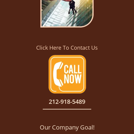
Click Here To Contact Us
212-918-5489
Our Company Goal!