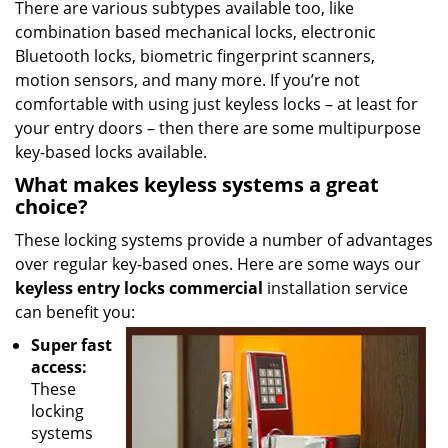
There are various subtypes available too, like
combination based mechanical locks, electronic
Bluetooth locks, biometric fingerprint scanners,
motion sensors, and many more. If you’re not
comfortable with using just keyless locks – at least for
your entry doors – then there are some multipurpose
key-based locks available.
What makes keyless systems a great
choice?
These locking systems provide a number of advantages
over regular key-based ones. Here are some ways our
keyless entry locks commercial
installation service
can benefit you:
Super fast
access:
These
locking
systems