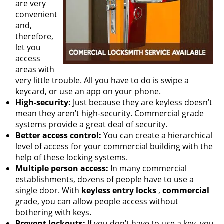
are very
convenient
and,
therefore,
let you
access
areas with
very little trouble. All you have to do is swipe a
keycard, or use an app on your phone.
High-security:
Just because they are keyless doesn’t
mean they aren’t high-security. Commercial grade
systems provide a great deal of security.
Better access control:
You can create a hierarchical
level of access for your commercial building with the
help of these locking systems.
Multiple person access:
In many commercial
establishments, dozens of people have to use a
single door. With
keyless entry locks
,
commercial
grade, you can allow people access without
bothering with keys.
Prevent lockouts:
If you don’t have to use a key, you