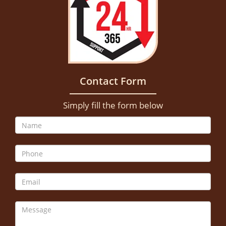
Contact Form
Simply fill the form below