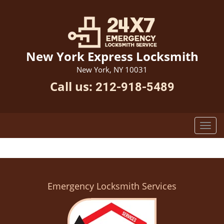
New York Express Locksmith
New York, NY 10031
Call us:
212-918-5489
Emergency Locksmith Services