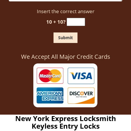
Insert the correct answer
10 + 10?
We Accept All Major Credit Cards
New York Express Locksmith
Keyless Entry Locks