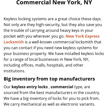
Commercial New York, NY
Keyless locking systems are a great choice these days.
Not only are they high-security, but they also save you
the trouble of carrying around heavy keys in your
pocket with you wherever you go.
New York Express
Locksmith
is a well-known commercial locksmith that
you can contact if you need new keyless systems for
your business property. We have installed keyless locks
for a range of local businesses in New York, NY,
including offices, malls, hospitals, and other
institutions.
Big inventory from top manufacturers
Our
keyless entry locks
,
commercial
type, are
sourced from the best manufacturers in the country.
We have a big inventory of locks for you to pick from.
We carry mechanical as well as electronic variants.