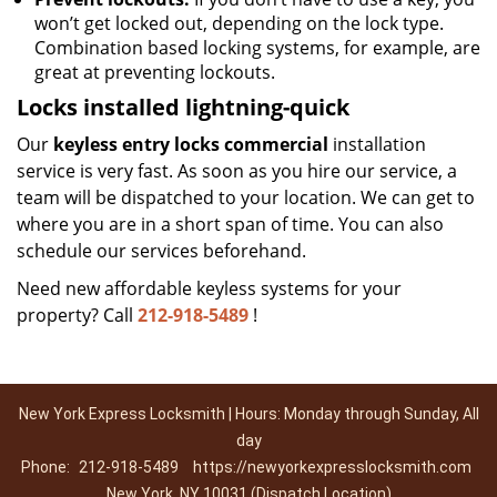
won’t get locked out, depending on the lock type.
Combination based locking systems, for example, are
great at preventing lockouts.
Locks installed lightning-quick
Our
keyless entry locks commercial
installation
service is very fast. As soon as you hire our service, a
team will be dispatched to your location. We can get to
where you are in a short span of time. You can also
schedule our services beforehand.
Need new affordable keyless systems for your
property? Call
212-918-5489
!
New York Express Locksmith | Hours: Monday through Sunday, All
day
Phone:
212-918-5489
https://newyorkexpresslocksmith.com
New York, NY 10031 (Dispatch Location)