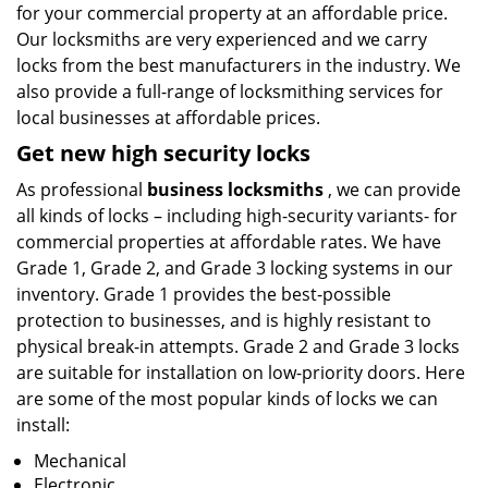
for your commercial property at an affordable price.
Our locksmiths are very experienced and we carry
locks from the best manufacturers in the industry. We
also provide a full-range of locksmithing services for
local businesses at affordable prices.
Get new high security locks
As professional
business locksmiths
, we can provide
all kinds of locks – including high-security variants- for
commercial properties at affordable rates. We have
Grade 1, Grade 2, and Grade 3 locking systems in our
inventory. Grade 1 provides the best-possible
protection to businesses, and is highly resistant to
physical break-in attempts. Grade 2 and Grade 3 locks
are suitable for installation on low-priority doors. Here
are some of the most popular kinds of locks we can
install:
Mechanical
Electronic