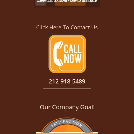
Click Here To Contact Us
212-918-5489
Our Company Goal!