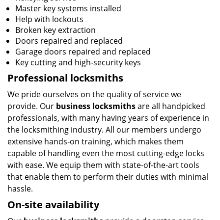
Master key systems installed
Help with lockouts
Broken key extraction
Doors repaired and replaced
Garage doors repaired and replaced
Key cutting and high-security keys
Professional locksmiths
We pride ourselves on the quality of service we
provide. Our
business locksmiths
are all handpicked
professionals, with many having years of experience in
the locksmithing industry. All our members undergo
extensive hands-on training, which makes them
capable of handling even the most cutting-edge locks
with ease. We equip them with state-of-the-art tools
that enable them to perform their duties with minimal
hassle.
On-site availability