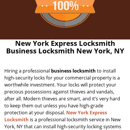
New York Express Locksmith
Business Locksmith New York, NY
Hiring a professional
business locksmith
to install
high-security locks for your commercial property is a
worthwhile investment. Your locks will protect your
precious possessions against thieves and vandals,
after all. Modern thieves are smart, and it’s very hard
to keep them out unless you have high-grade
protection at your disposal.
New York Express
Locksmith
is a professional locksmith service in New
York, NY that can install high-security locking systems