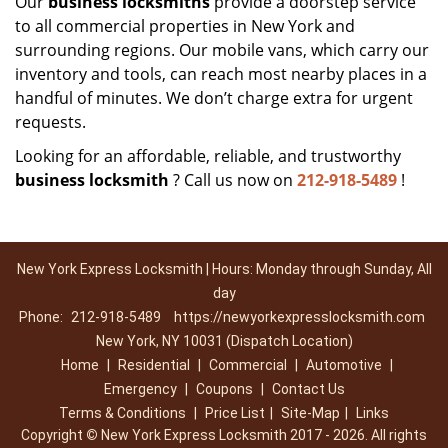
Our
business locksmiths
provide a doorstep service
to all commercial properties in New York and
surrounding regions. Our mobile vans, which carry our
inventory and tools, can reach most nearby places in a
handful of minutes. We don’t charge extra for urgent
requests.
Looking for an affordable, reliable, and trustworthy
business locksmith
? Call us now on
212-918-5489
!
New York Express Locksmith | Hours: Monday through Sunday, All
day
Phone:
212-918-5489
https://newyorkexpresslocksmith.com
New York, NY 10031 (Dispatch Location)
Home
|
Residential
|
Commercial
|
Automotive
|
Emergency
|
Coupons
|
Contact Us
Terms & Conditions
|
Price List
|
Site-Map
|
Links
Copyright
©
New York Express Locksmith 2017 - 2026. All rights