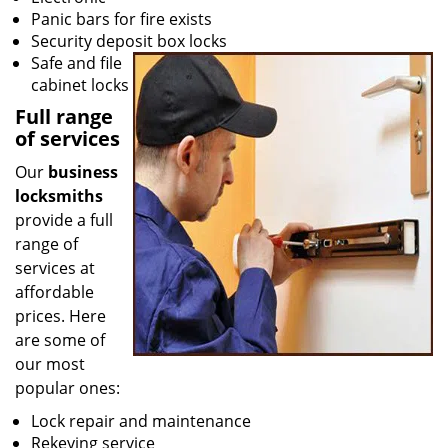
Panic bars for fire exists
Security deposit box locks
Safe and file
cabinet locks
Full range
of services
Our
business
locksmiths
provide a full
range of
services at
affordable
prices. Here
are some of
our most
popular ones:
Lock repair and maintenance
Rekeying service