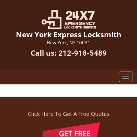
New York Express Locksmith
New York, NY 10031
Call us:
212-918-5489
Click Here To Get A Free Quotes