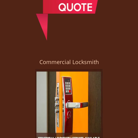
Commercial Locksmith